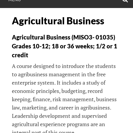
Agricultural Business
Agricultural Business (MISO3- 01035)
Grades 10-12; 18 or 36 weeks; 1/2 or 1
credit
A course designed to introduce the students
to agribusiness management in the free
enterprise system. It includes a study of
economic principles, budgeting, record
keeping, finance, risk management, business
law, marketing, and career in agribusiness.
Leadership development and supervised
agricultural experience programs are an
integral part of this course