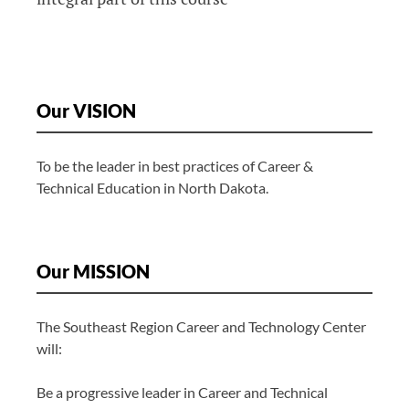
Our VISION
To be the leader in best practices of Career &
Technical Education in North Dakota.
Our MISSION
The Southeast Region Career and Technology Center
will:
Be a progressive leader in Career and Technical