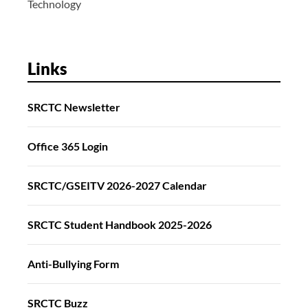
Technology
Links
SRCTC Newsletter
Office 365 Login
SRCTC/GSEITV 2026-2027 Calendar
SRCTC Student Handbook 2025-2026
Anti-Bullying Form
SRCTC Buzz