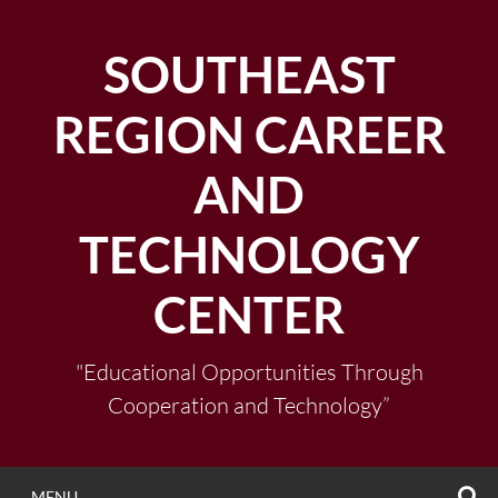
Skip
to
SOUTHEAST
content
REGION CAREER
AND
TECHNOLOGY
CENTER
"Educational Opportunities Through
Cooperation and Technology”
S
MENU