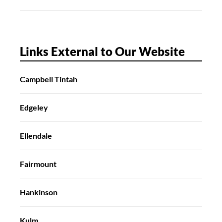
Links External to Our Website
Campbell Tintah
Edgeley
Ellendale
Fairmount
Hankinson
Kulm