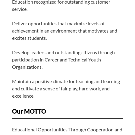
Education recognized for outstanding customer
service.
Deliver opportunities that maximize levels of
achievement in an environment that motivates and
excites students.
Develop leaders and outstanding citizens through
participation in Career and Technical Youth
Organizations.
Maintain a positive climate for teaching and learning
and cultivate a sense of fair play, hard work, and
excellence.
Our MOTTO
Educational Opportunities Through Cooperation and