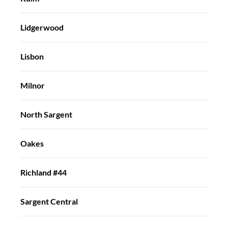
Lidgerwood
Lisbon
Milnor
North Sargent
Oakes
Richland #44
Sargent Central