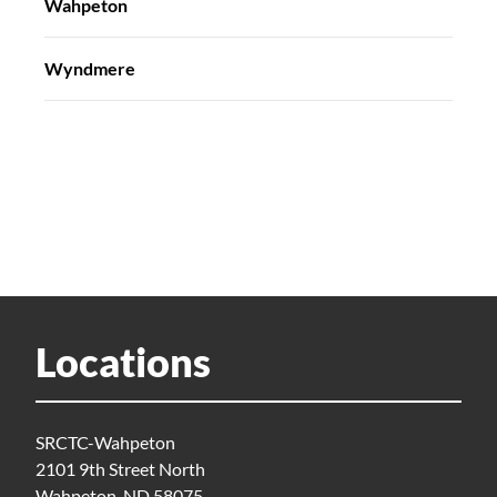
Wahpeton
Wyndmere
Locations
SRCTC-Wahpeton
2101 9th Street North
Wahpeton, ND 58075