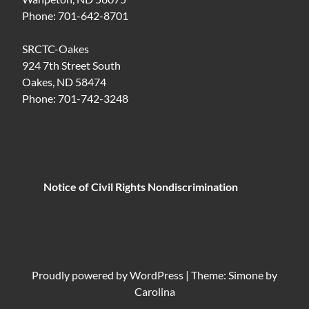
Phone: 701-642-8701
SRCTC-Oakes
924 7th Street South
Oakes, ND 58474
Phone: 701-742-3248
Notice of Civil Rights Nondiscrimination
Proudly powered by
WordPress
|
Theme: Simone by
Carolina