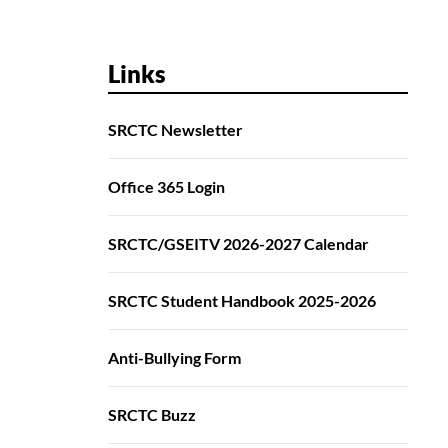
Links
SRCTC Newsletter
Office 365 Login
SRCTC/GSEITV 2026-2027 Calendar
SRCTC Student Handbook 2025-2026
Anti-Bullying Form
SRCTC Buzz