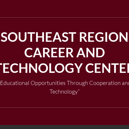
SOUTHEAST REGION
CAREER AND
TECHNOLOGY CENTE
"Educational Opportunities Through Cooperation an
Technology”