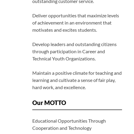
outstanding customer service.
Deliver opportunities that maximize levels
of achievement in an environment that
motivates and excites students.
Develop leaders and outstanding citizens
through participation in Career and
Technical Youth Organizations.
Maintain a positive climate for teaching and
learning and cultivate a sense of fair play,
hard work, and excellence.
Our MOTTO
Educational Opportunities Through
Cooperation and Technology