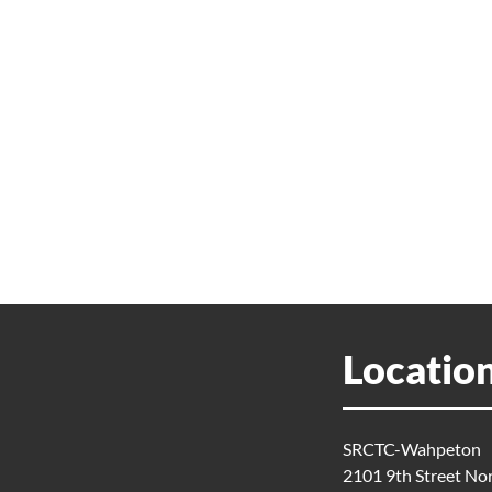
Locatio
SRCTC-Wahpeton
2101 9th Street No