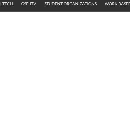
H TECH
GSE-ITV
STUDENT ORGANIZATIONS
WORK BASED