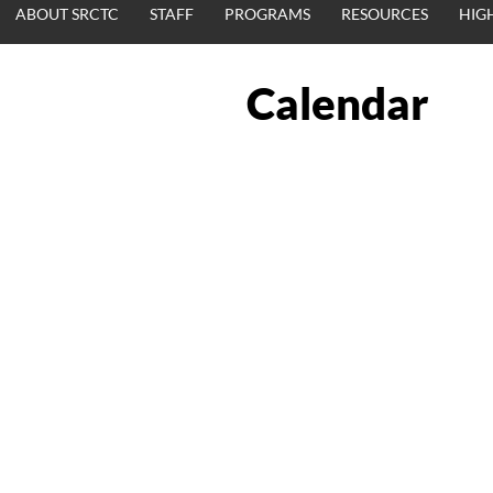
ABOUT SRCTC
STAFF
PROGRAMS
RESOURCES
HIG
Calendar