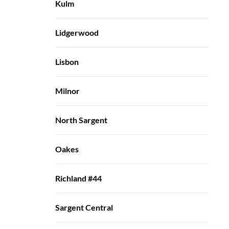
Kulm
Lidgerwood
Lisbon
Milnor
North Sargent
Oakes
Richland #44
Sargent Central