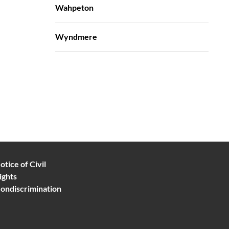
Wahpeton
Wyndmere
otice of Civil
ights
ondiscrimination