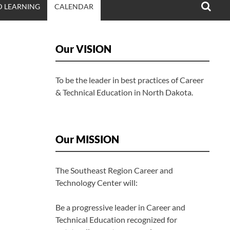
 LEARNING
CALENDAR
Our VISION
To be the leader in best practices of Career
& Technical Education in North Dakota.
Our MISSION
The Southeast Region Career and
Technology Center will:
Be a progressive leader in Career and
Technical Education recognized for