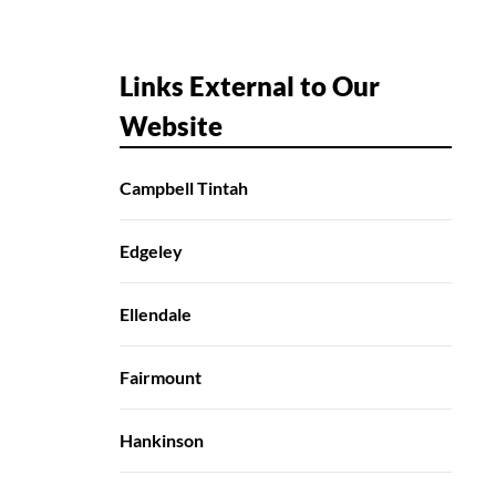
Links External to Our
Website
Campbell Tintah
Edgeley
Ellendale
Fairmount
Hankinson