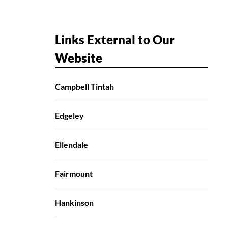
Links External to Our
Website
Campbell Tintah
Edgeley
Ellendale
Fairmount
Hankinson