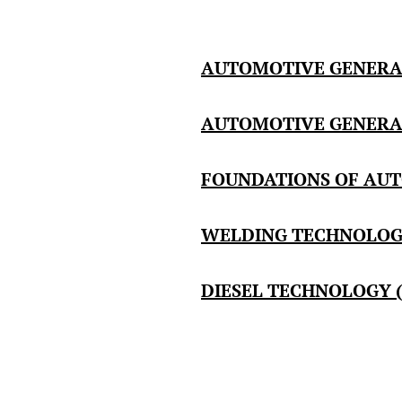
AUTOMOTIVE GENERAL
AUTOMOTIVE GENERAL 
FOUNDATIONS OF AUT
WELDING TECHNOLOGY
DIESEL TECHNOLOGY (