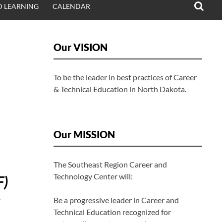
 LEARNING
CALENDAR
Our VISION
To be the leader in best practices of Career
& Technical Education in North Dakota.
Our MISSION
The Southeast Region Career and
Technology Center will:
F)
Be a progressive leader in Career and
Technical Education recognized for