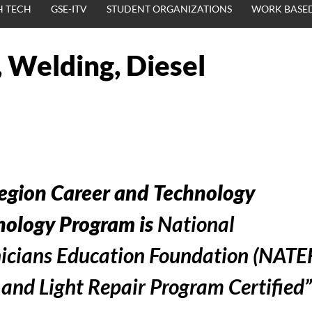
H TECH
GSE-ITV
STUDENT ORGANIZATIONS
WORK BASED
 Welding, Diesel
egion Career and Technology
ology Program is
National
icians Education Foundation (NATE
nd Light Repair Program Certified”