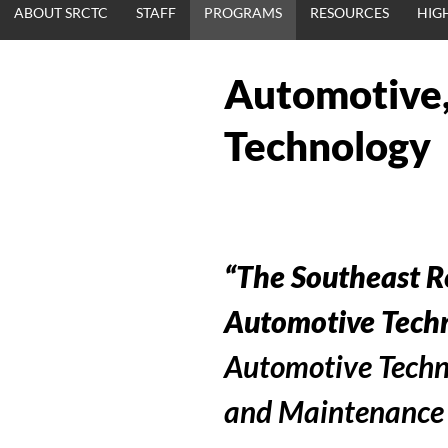
ABOUT SRCTC
STAFF
PROGRAMS
RESOURCES
HIG
Automotive,
Technology
“The Southeast R
Automotive Techn
Automotive Techn
and Maintenance a