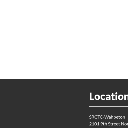
Locatio
SRCTC-Wahpeton
2101 9th Street No