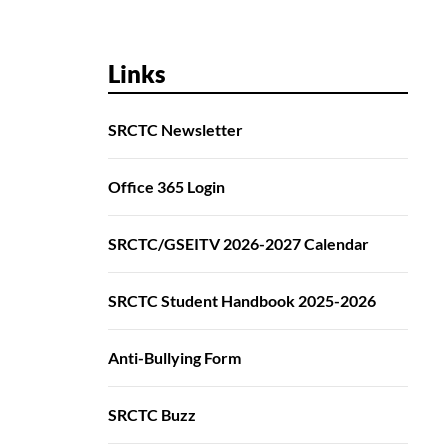
Links
SRCTC Newsletter
Office 365 Login
SRCTC/GSEITV 2026-2027 Calendar
SRCTC Student Handbook 2025-2026
Anti-Bullying Form
SRCTC Buzz