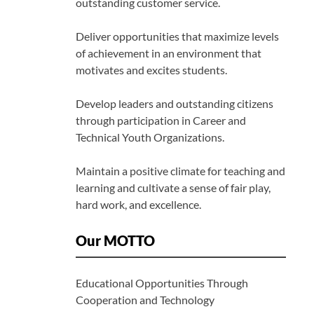
outstanding customer service.
Deliver opportunities that maximize levels
of achievement in an environment that
motivates and excites students.
Develop leaders and outstanding citizens
through participation in Career and
Technical Youth Organizations.
Maintain a positive climate for teaching and
learning and cultivate a sense of fair play,
hard work, and excellence.
Our MOTTO
Educational Opportunities Through
Cooperation and Technology