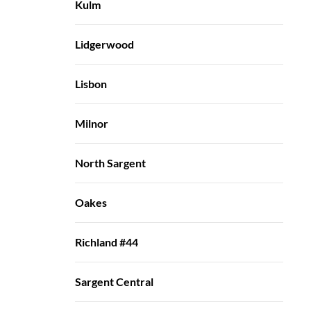
Kulm
Lidgerwood
Lisbon
Milnor
North Sargent
Oakes
Richland #44
Sargent Central