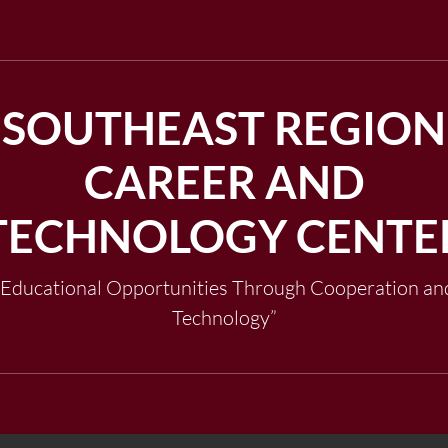
SOUTHEAST REGION
CAREER AND
TECHNOLOGY CENTE
"Educational Opportunities Through Cooperation an
Technology”