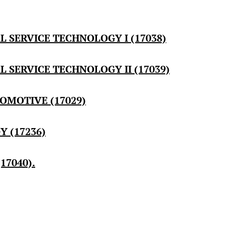
 SERVICE TECHNOLOGY I (17038)
SERVICE TECHNOLOGY II (17039)
OMOTIVE (17029)
 (17236)
17040).