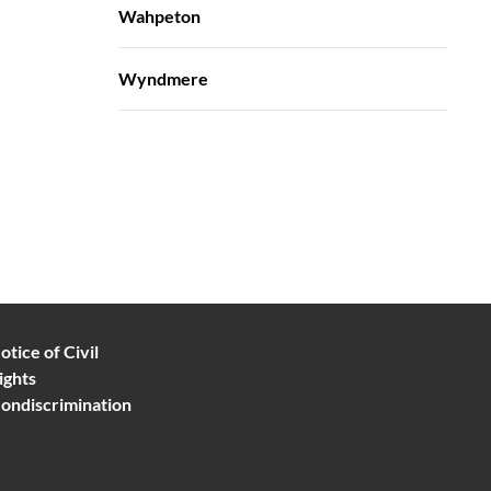
Wahpeton
Wyndmere
otice of Civil
ights
ondiscrimination