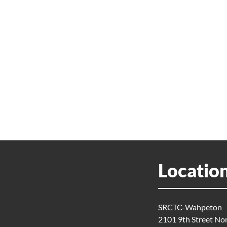
Locatio
SRCTC-Wahpeton
2101 9th Street No