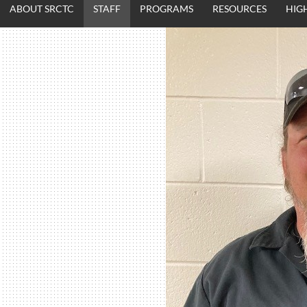
ABOUT SRCTC
STAFF
PROGRAMS
RESOURCES
HIG