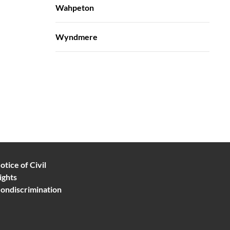
Wahpeton
Wyndmere
otice of Civil
ights
ondiscrimination