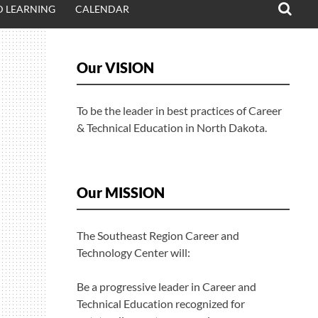
 LEARNING
CALENDAR
Our VISION
To be the leader in best practices of Career
& Technical Education in North Dakota.
Our MISSION
The Southeast Region Career and
Technology Center will:
Be a progressive leader in Career and
Technical Education recognized for