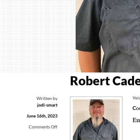
Robert Cade
Written by
Weld
jodi-smart
Co
June 16th, 2023
Em
on
Comments Off
Robert
Cade,