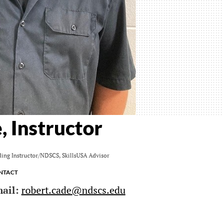
, Instructor
ing Instructor/NDSCS, SkillsUSA Advisor
ntact
ail:
robert.cade@ndscs.edu