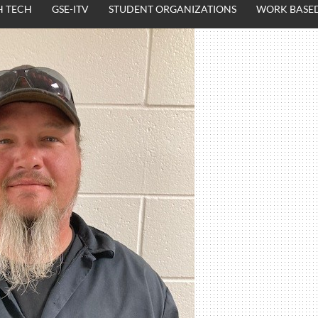
H TECH
GSE-ITV
STUDENT ORGANIZATIONS
WORK BASED