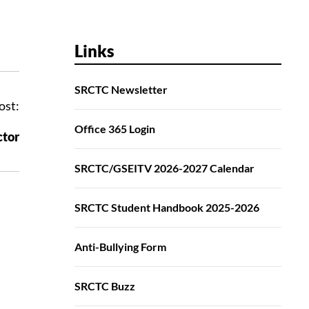
Links
SRCTC Newsletter
ost:
Office 365 Login
ctor
SRCTC/GSEITV 2026-2027 Calendar
SRCTC Student Handbook 2025-2026
Anti-Bullying Form
SRCTC Buzz