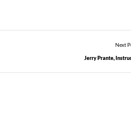
Next P
Jerry Prante, Instru