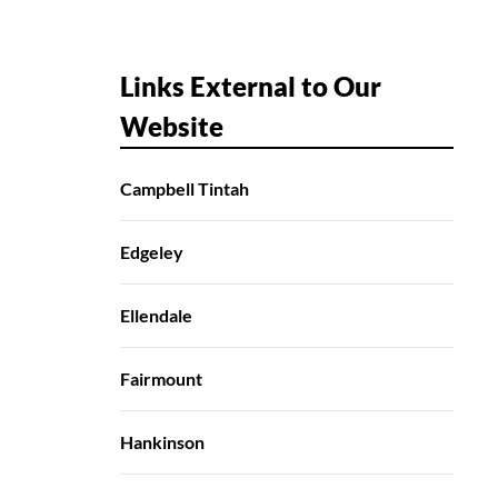
Links External to Our
Website
Campbell Tintah
Edgeley
Ellendale
Fairmount
Hankinson