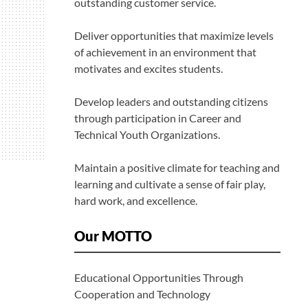
outstanding customer service.
Deliver opportunities that maximize levels
of achievement in an environment that
motivates and excites students.
Develop leaders and outstanding citizens
through participation in Career and
Technical Youth Organizations.
Maintain a positive climate for teaching and
learning and cultivate a sense of fair play,
hard work, and excellence.
Our MOTTO
Educational Opportunities Through
Cooperation and Technology