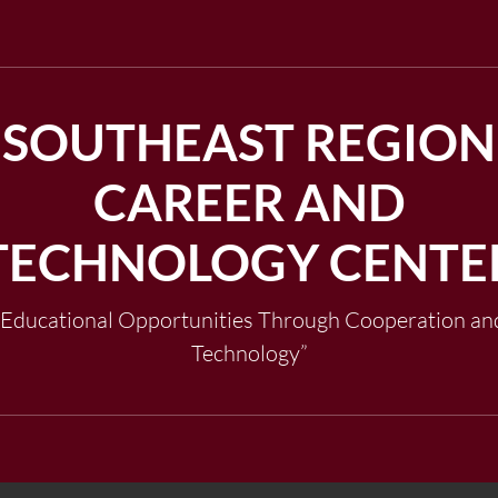
SOUTHEAST REGION
CAREER AND
TECHNOLOGY CENTE
"Educational Opportunities Through Cooperation an
Technology”