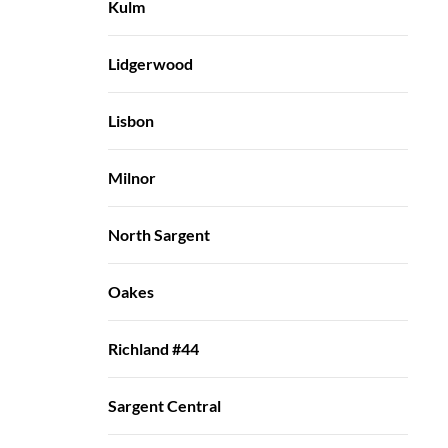
Kulm
Lidgerwood
Lisbon
Milnor
North Sargent
Oakes
Richland #44
Sargent Central