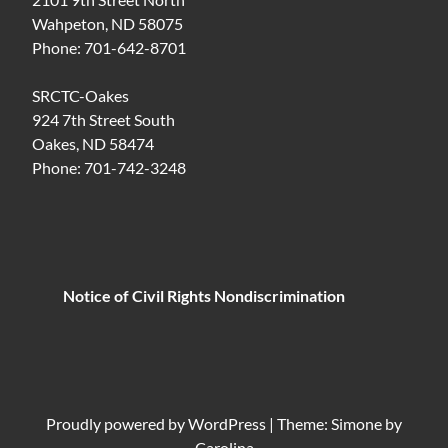
Wahpeton, ND 58075
Phone: 701-642-8701
SRCTC-Oakes
924 7th Street South
Oakes, ND 58474
Phone: 701-742-3248
Notice of Civil Rights Nondiscrimination
Proudly powered by
WordPress
|
Theme: Simone by
Carolina