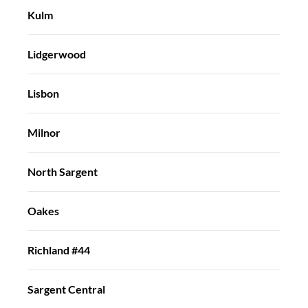
Kulm
Lidgerwood
Lisbon
Milnor
North Sargent
Oakes
Richland #44
Sargent Central