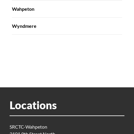
Wahpeton
Wyndmere
Locations
SRCTC-Wahpeton
2101 9th Street North