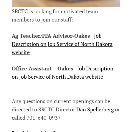
SRCTC is looking for motivated team
members to join our staff:
Ag Teacher/FFA Advisor-Oakes
–
Job
Description on Job Service of North Dakota
website
.
Office Assistant – Oakes
–
Job Description
on Job Service of North Dakota website
Any questions on current openings can be
directed to SRCTC Director
Dan Spellerberg
or
called 701-640-0937