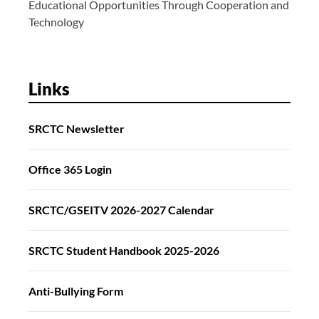
Educational Opportunities Through Cooperation and
Technology
Links
SRCTC Newsletter
Office 365 Login
SRCTC/GSEITV 2026-2027 Calendar
SRCTC Student Handbook 2025-2026
Anti-Bullying Form