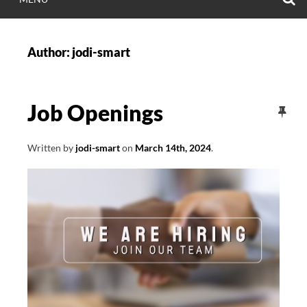
Author:
jodi-smart
Job Openings
Written by
jodi-smart
on
March 14th, 2024
.