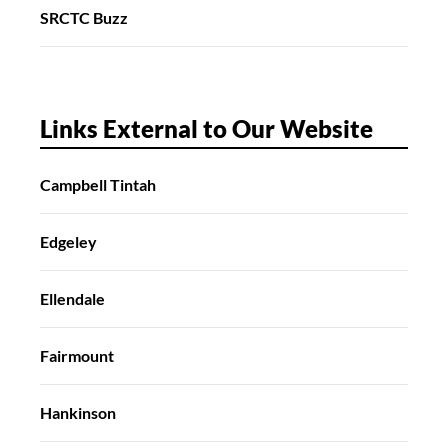
SRCTC Buzz
Links External to Our Website
Campbell Tintah
Edgeley
Ellendale
Fairmount
Hankinson