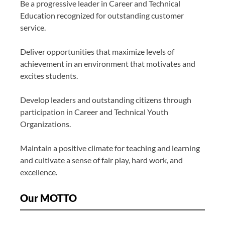
Be a progressive leader in Career and Technical
Education recognized for outstanding customer
service.
Deliver opportunities that maximize levels of
achievement in an environment that motivates and
excites students.
Develop leaders and outstanding citizens through
participation in Career and Technical Youth
Organizations.
Maintain a positive climate for teaching and learning
and cultivate a sense of fair play, hard work, and
excellence.
Our MOTTO