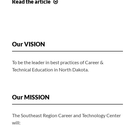
Job
Read
the article
Openings
Our VISION
To be the leader in best practices of Career &
Technical Education in North Dakota.
Our MISSION
The Southeast Region Career and Technology Center
will: