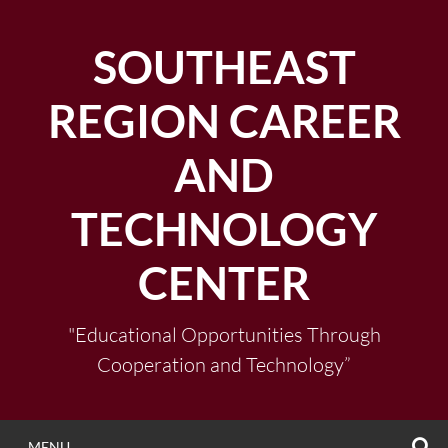
Skip
to
SOUTHEAST
content
REGION CAREER
AND
TECHNOLOGY
CENTER
"Educational Opportunities Through
Cooperation and Technology”
S
MENU