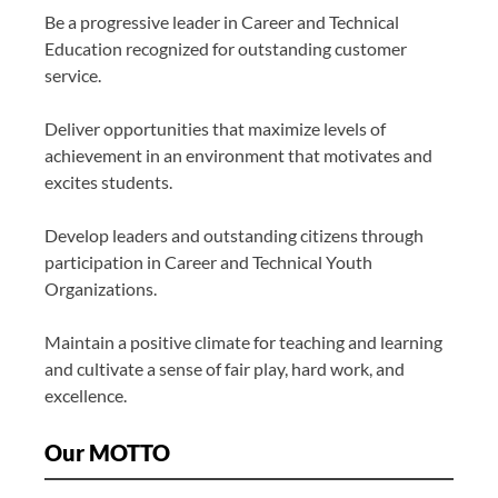
Be a progressive leader in Career and Technical
Education recognized for outstanding customer
service.
Deliver opportunities that maximize levels of
achievement in an environment that motivates and
excites students.
Develop leaders and outstanding citizens through
participation in Career and Technical Youth
Organizations.
Maintain a positive climate for teaching and learning
and cultivate a sense of fair play, hard work, and
excellence.
Our MOTTO