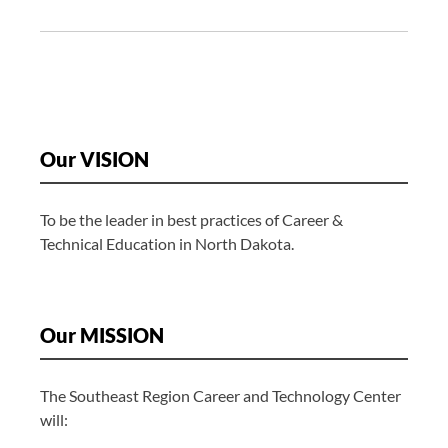
i
g
a
t
i
o
Our VISION
n
To be the leader in best practices of Career &
Technical Education in North Dakota.
Our MISSION
The Southeast Region Career and Technology Center
will: