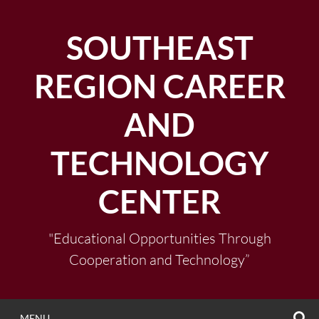
Skip
to
SOUTHEAST
content
REGION CAREER
AND
TECHNOLOGY
CENTER
"Educational Opportunities Through
Cooperation and Technology”
S
MENU