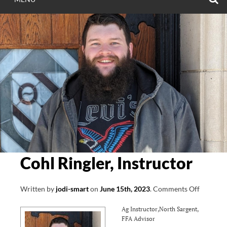
Cohl Ringler, Instructor
on
Written by
jodi-smart
on
June 15th, 2023
.
Comments Off
Cohl
Ag Instructor,North Sargent,
Ringler,
FFA Advisor
Instruct