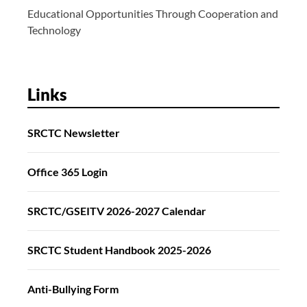
Educational Opportunities Through Cooperation and
Technology
Links
SRCTC Newsletter
Office 365 Login
SRCTC/GSEITV 2026-2027 Calendar
SRCTC Student Handbook 2025-2026
Anti-Bullying Form