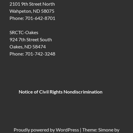
2101 9th Street North
Wahpeton, ND 58075
Phone: 701-642-8701
SRCTC-Oakes
924 7th Street South
Oakes, ND 58474
Phone: 701-742-3248
Notice of Civil Rights Nondiscrimination
Proudly powered by
WordPress
|
Theme: Simone by