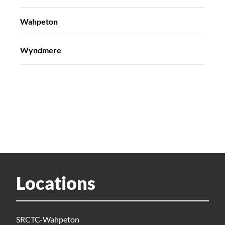
Wahpeton
Wyndmere
Locations
SRCTC-Wahpeton