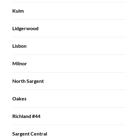
Kulm
Lidgerwood
Lisbon
Milnor
North Sargent
Oakes
Richland #44
Sargent Central