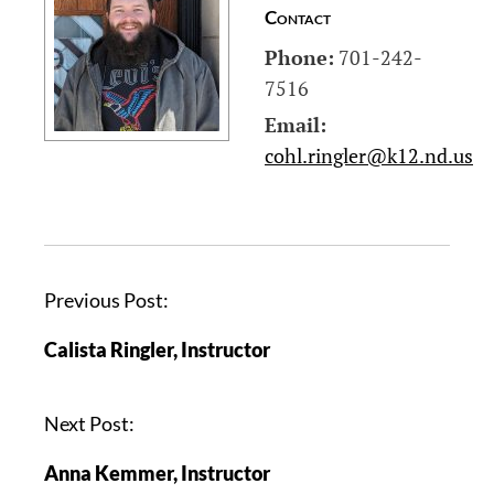
Contact
Phone:
701-242-
7516
Email:
cohl.ringler@k12.nd.us
P
Previous Post:
o
Calista Ringler, Instructor
s
t
n
Next Post:
a
Anna Kemmer, Instructor
v