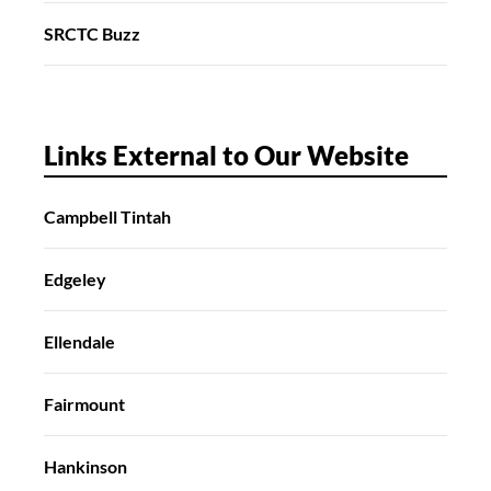
SRCTC Buzz
Links External to Our Website
Campbell Tintah
Edgeley
Ellendale
Fairmount
Hankinson