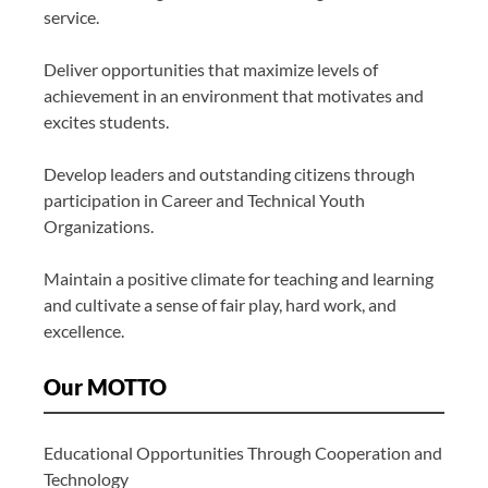
service.
Deliver opportunities that maximize levels of
achievement in an environment that motivates and
excites students.
Develop leaders and outstanding citizens through
participation in Career and Technical Youth
Organizations.
Maintain a positive climate for teaching and learning
and cultivate a sense of fair play, hard work, and
excellence.
Our MOTTO
Educational Opportunities Through Cooperation and
Technology