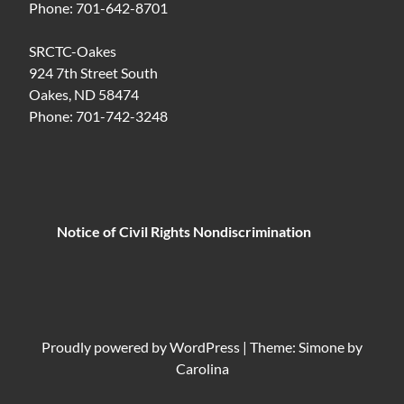
Phone: 701-642-8701
SRCTC-Oakes
924 7th Street South
Oakes, ND 58474
Phone: 701-742-3248
Notice of Civil Rights Nondiscrimination
Proudly powered by
WordPress
|
Theme: Simone by
Carolina