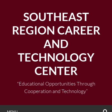
Skip
to
SOUTHEAST
content
REGION CAREER
AND
TECHNOLOGY
CENTER
"Educational Opportunities Through
Cooperation and Technology”
S
MENU