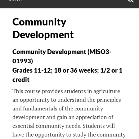
Community
Development
Community Development (MISO3-
01993)
Grades 11-12; 18 or 36 weeks; 1/2 or 1
credit
This course provides students in agriculture
an opportunity to understand the principles
and fundamentals of the community
development and gain an appreciation of
essential community needs. Students will
have the opportunity to study the community