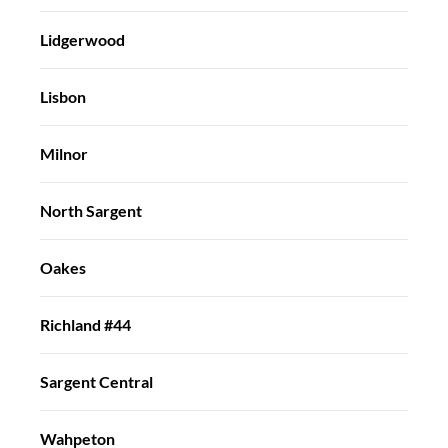
Lidgerwood
Lisbon
Milnor
North Sargent
Oakes
Richland #44
Sargent Central
Wahpeton