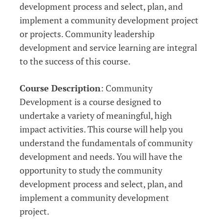
development process and select, plan, and
implement a community development project
or projects. Community leadership
development and service learning are integral
to the success of this course.
Course Description
: Community
Development is a course designed to
undertake a variety of meaningful, high
impact activities. This course will help you
understand the fundamentals of community
development and needs. You will have the
opportunity to study the community
development process and select, plan, and
implement a community development
project.