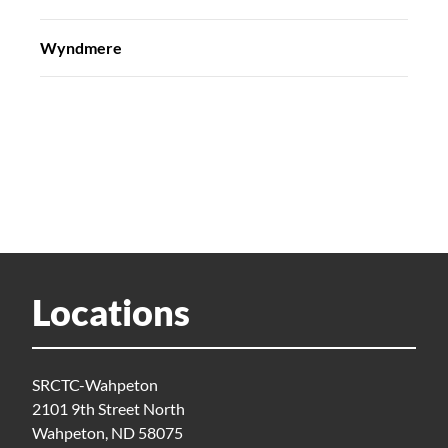
Wyndmere
Locations
SRCTC-Wahpeton
2101 9th Street North
Wahpeton, ND 58075