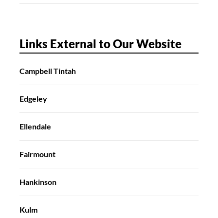
Links External to Our Website
Campbell Tintah
Edgeley
Ellendale
Fairmount
Hankinson
Kulm