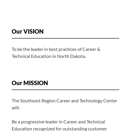
Our VISION
To be the leader in best practices of Career &
Technical Education in North Dakota.
Our MISSION
The Southeast Region Career and Technology Center
will:
Be a progressive leader in Career and Technical
Education recognized for outstanding customer