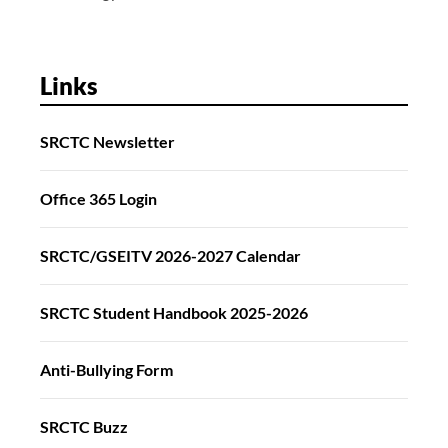
Links
SRCTC Newsletter
Office 365 Login
SRCTC/GSEITV 2026-2027 Calendar
SRCTC Student Handbook 2025-2026
Anti-Bullying Form
SRCTC Buzz