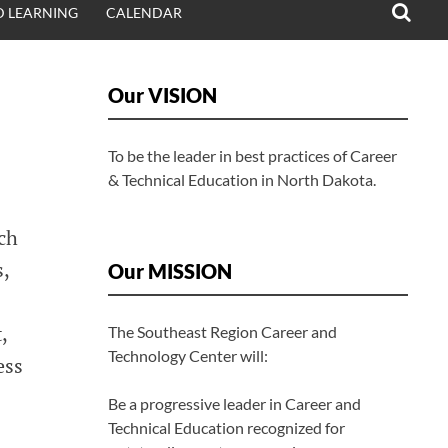
 LEARNING
CALENDAR
Our VISION
To be the leader in best practices of Career
& Technical Education in North Dakota.
uch
s,
Our MISSION
,
The Southeast Region Career and
Technology Center will:
ess
Be a progressive leader in Career and
Technical Education recognized for