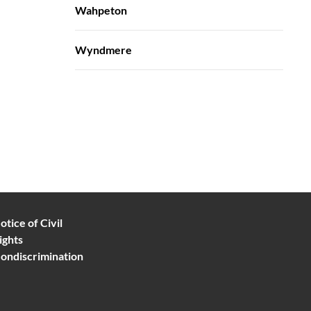
Wahpeton
Wyndmere
otice of Civil
ights
ondiscrimination