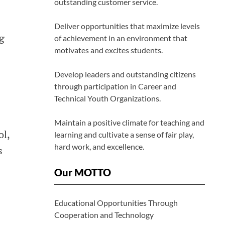
outstanding customer service.
Deliver opportunities that maximize levels
g
of achievement in an environment that
motivates and excites students.
Develop leaders and outstanding citizens
through participation in Career and
Technical Youth Organizations.
Maintain a positive climate for teaching and
ol,
learning and cultivate a sense of fair play,
hard work, and excellence.
s
Our MOTTO
Educational Opportunities Through
Cooperation and Technology