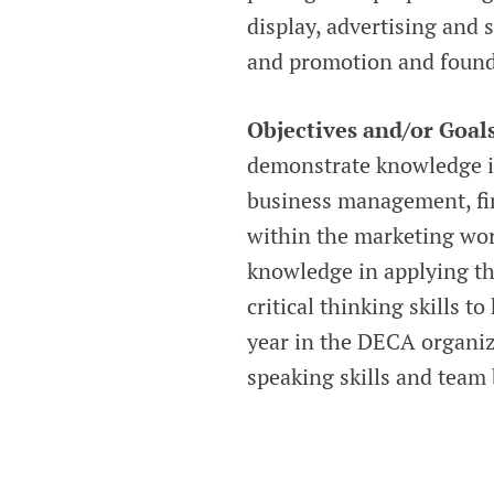
display, advertising and 
and promotion and founda
Objectives and/or Goal
demonstrate knowledge i
business management, fi
within the marketing worl
knowledge in applying th
critical thinking skills t
year in the DECA organiza
speaking skills and team b