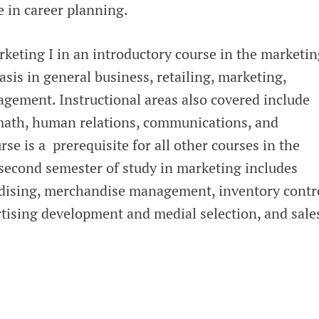
e in career planning.
keting I in an introductory course in the marketin
is in general business, retailing, marketing,
ement. Instructional areas also covered include
math, human relations, communications, and
rse is a prerequisite for all other courses in the
econd semester of study in marketing includes
ndising, merchandise management, inventory contr
rtising development and medial selection, and sale