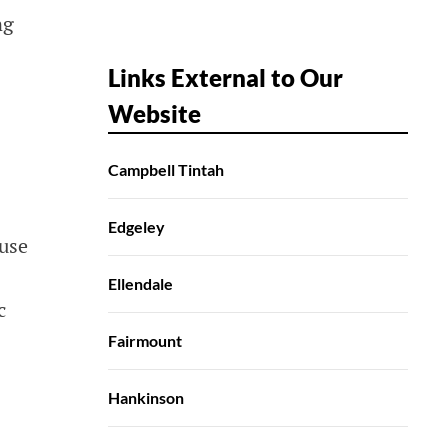
ng
Links External to Our
Website
Campbell Tintah
Edgeley
 use
Ellendale
c
Fairmount
Hankinson