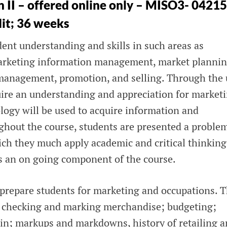
 II – offered online only – MISO3- 04215
dit; 36 weeks
ent understanding and skills in such areas as
rketing information management, market plannin
 management, promotion, and selling. Through the 
quire an understanding and appreciation for market
ology will be used to acquire information and
ghout the course, students are presented a proble
ich they much apply academic and critical thinking
 is an on going component of the course.
prepare students for marketing and occupations. 
, checking and marking merchandise; budgeting;
gin; markups and markdowns, history of retailing 