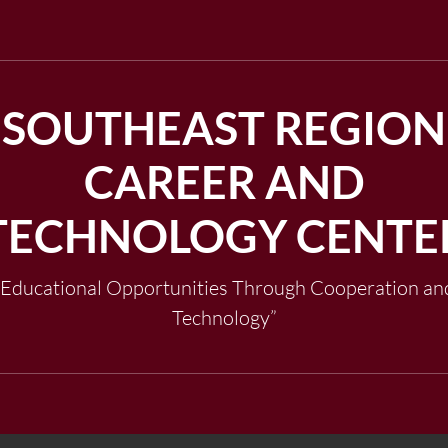
SOUTHEAST REGION
CAREER AND
TECHNOLOGY CENTE
"Educational Opportunities Through Cooperation an
Technology”