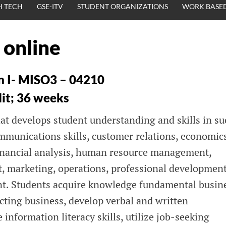
H TECH
GSE-ITV
STUDENT ORGANIZATIONS
WORK BASED
 online
n I- MISO3 – 04210
dit; 36 weeks
hat develops student understanding and skills in s
ommunications skills, customer relations, economic
financial analysis, human resource management,
 marketing, operations, professional development
t. Students acquire knowledge fundamental busin
fecting business, develop verbal and written
 information literacy skills, utilize job-seeking