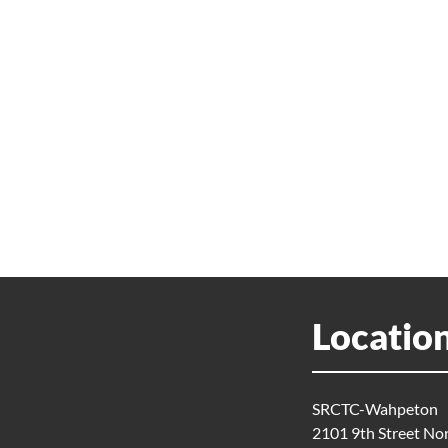
Locatio
SRCTC-Wahpeton
2101 9th Street No