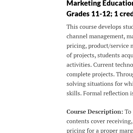
Marketing Education
Grades 11-12; 1 cre
This course develops stud
channel management, ma
pricing, product/service
of projects, students ac
activities. Current techn
complete projects. Throu
solving situations for wh
skills. Formal reflection
Course Description:
To 
contents cover receiving
pricing for a proper mar