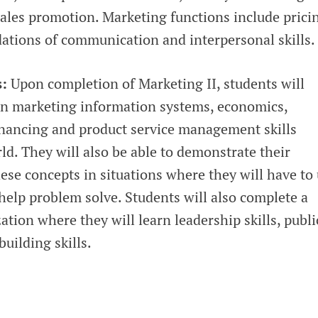
sales promotion. Marketing functions include prici
tions of communication and interpersonal skills.
s:
Upon completion of Marketing II, students will
n marketing information systems, economics,
nancing and product service management skills
d. They will also be able to demonstrate their
ese concepts in situations where they will have to
o help problem solve. Students will also complete a
tion where they will learn leadership skills, publi
uilding skills.