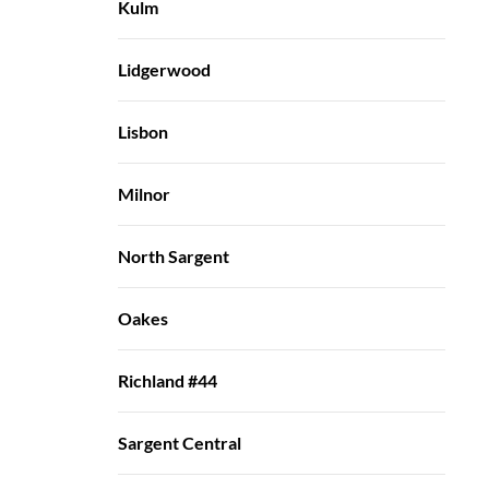
Kulm
Lidgerwood
Lisbon
Milnor
North Sargent
Oakes
Richland #44
Sargent Central