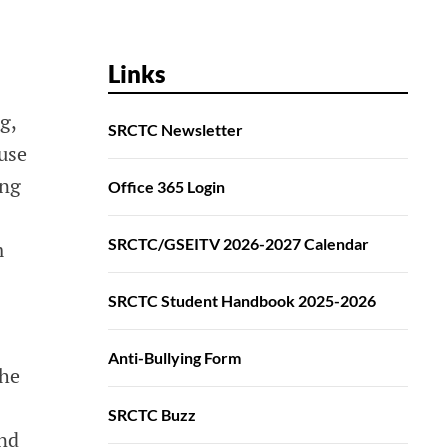
Links
g,
SRCTC Newsletter
use
ing
Office 365 Login
SRCTC/GSEITV 2026-2027 Calendar
m
SRCTC Student Handbook 2025-2026
Anti-Bullying Form
The
SRCTC Buzz
and