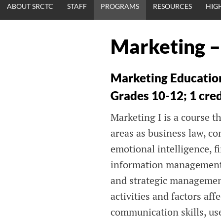
ABOUT SRCTC
STAFF
PROGRAMS
RESOURCES
HIG
Marketing –
Marketing Educatio
Grades 10-12; 1 cre
Marketing I is a course t
areas as business law, c
emotional intelligence, 
information management,
and strategic managemen
activities and factors af
communication skills, use