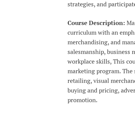
strategies, and participat
Course Description:
Mar
curriculum with an emphas
merchandising, and manag
salesmanship, business 
workplace skills, This cou
marketing program. The s
retailing, visual mercha
buying and pricing, adve
promotion.