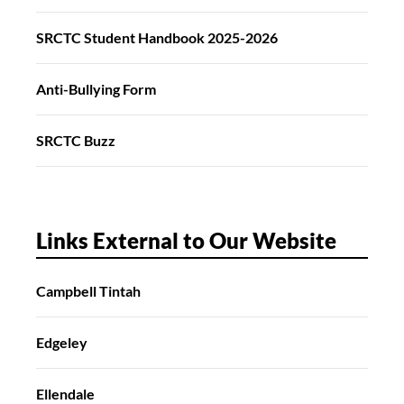
SRCTC Student Handbook 2025-2026
Anti-Bullying Form
SRCTC Buzz
Links External to Our Website
Campbell Tintah
Edgeley
Ellendale