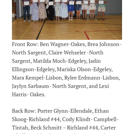
Front Row: Ben Wagner-Oakes, Brea Johnson-
North Sargent, Claire Wehseler -North
Sargent, Matilda Moch-Edgeley, Jadin
Ellingson-Edgeley, Mariska Olson-Edgeley,
Mara Kempel-Lisbon, Rylee Erdmann-Lisbon,
Jaylyn Sarbaum- North Sargent, and Lexi
Harris- Oakes.
Back Row: Porter Glynn-Ellendale, Ethan
Skoog-Richland #44, Cody Klindt- Campbell-
Tintah, Beck Schmitt – Richland #44, Carter