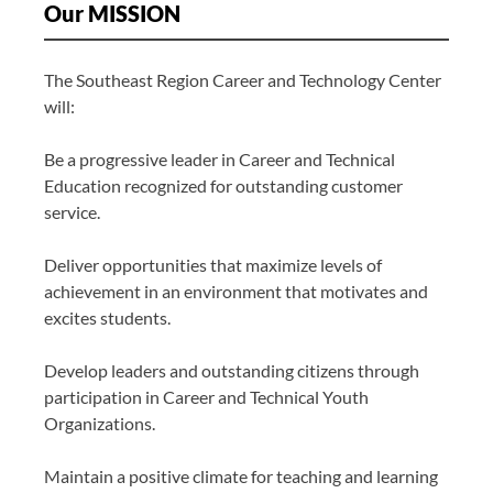
Our MISSION
The Southeast Region Career and Technology Center
will:
Be a progressive leader in Career and Technical
Education recognized for outstanding customer
service.
Deliver opportunities that maximize levels of
achievement in an environment that motivates and
excites students.
Develop leaders and outstanding citizens through
participation in Career and Technical Youth
Organizations.
Maintain a positive climate for teaching and learning