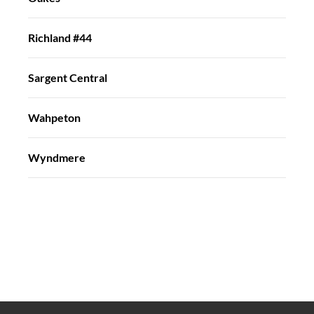
Richland #44
Sargent Central
Wahpeton
Wyndmere