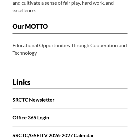
and cultivate a sense of fair play, hard work, and
excellence.
Our MOTTO
Educational Opportunities Through Cooperation and
Technology
Links
SRCTC Newsletter
Office 365 Login
SRCTC/GSEITV 2026-2027 Calendar