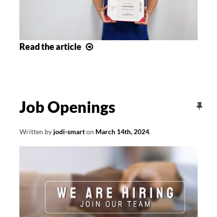
May
Read
the article
Award
of
Excellence
Winners
Job Openings
Written by
jodi-smart
on
March 14th, 2024
.