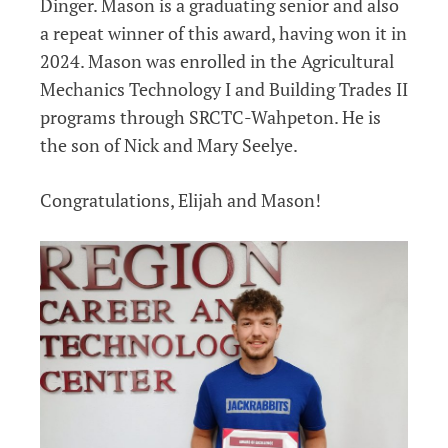
Dinger. Mason is a graduating senior and also
a repeat winner of this award, having won it in
2024. Mason was enrolled in the Agricultural
Mechanics Technology I and Building Trades II
programs through SRCTC-Wahpeton. He is
the son of Nick and Mary Seelye.
Congratulations, Elijah and Mason!