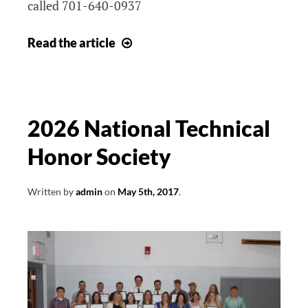
called 701-640-0937
Job
Read
the article
Openings
2026 National Technical
Honor Society
Written by
admin
on
May 5th, 2017
.