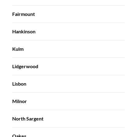
Fairmount
Hankinson
Kulm
Lidgerwood
Lisbon
Milnor
North Sargent
Oakes