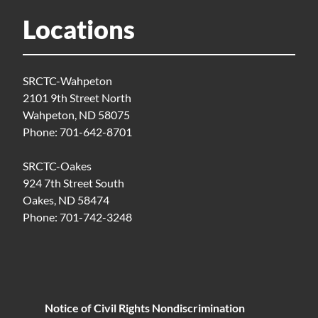
Locations
SRCTC-Wahpeton
2101 9th Street North
Wahpeton, ND 58075
Phone: 701-642-8701
SRCTC-Oakes
924 7th Street South
Oakes, ND 58474
Phone: 701-742-3248
Notice of Civil Rights Nondiscrimination