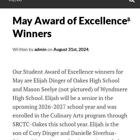
May Award of Excellence
Winners
Written by
admin
on
August 31st, 2024
.
Our Student Award of Excellence winners for
May are Elijah Dinger of Oakes High School
and Mason Seelye (not pictured) of Wyndmere
High School. Elijah will be a senior in the
upcoming 2026-2027 school year and was
enrolled in the Culinary Arts program through
SRCTC-Oakes this school year. Elijah is the
son of Cory Dinger and Danielle Siverhus-