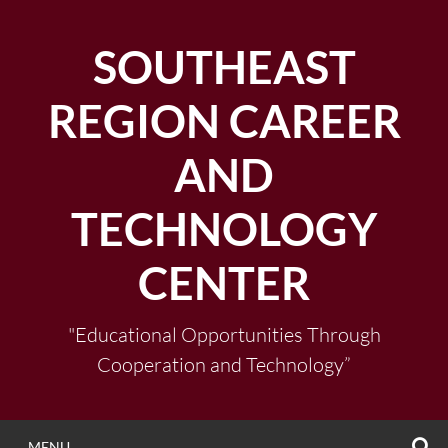
Skip
to
SOUTHEAST
content
REGION CAREER
AND
TECHNOLOGY
CENTER
"Educational Opportunities Through
Cooperation and Technology”
S
MENU