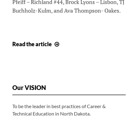
Pfeiff – Richland #44, Brock Lyons – Lisbon, TJ
Buchholz-Kulm, and Ava Thompson- Oakes.
2026
Read
the article
National
Technical
Honor
Society
Our VISION
To be the leader in best practices of Career &
Technical Education in North Dakota.