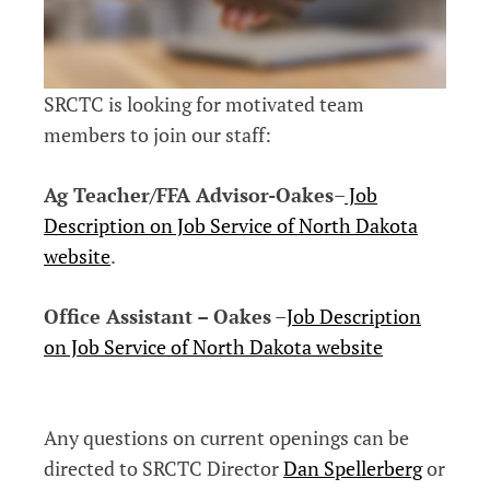
SRCTC is looking for motivated team
members to join our staff:
Ag Teacher/FFA Advisor-Oakes
–
Job
Description on Job Service of North Dakota
website
.
Office Assistant – Oakes
–
Job Description
on Job Service of North Dakota website
Any questions on current openings can be
directed to SRCTC Director
Dan Spellerberg
or