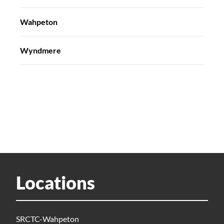
Wahpeton
Wyndmere
Locations
SRCTC-Wahpeton