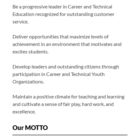
Be a progressive leader in Career and Technical
Education recognized for outstanding customer
service.
Deliver opportunities that maximize levels of
achievement in an environment that motivates and
excites students.
Develop leaders and outstanding citizens through
participation in Career and Technical Youth
Organizations.
Maintain a positive climate for teaching and learning
and cultivate a sense of fair play, hard work, and
excellence.
Our MOTTO