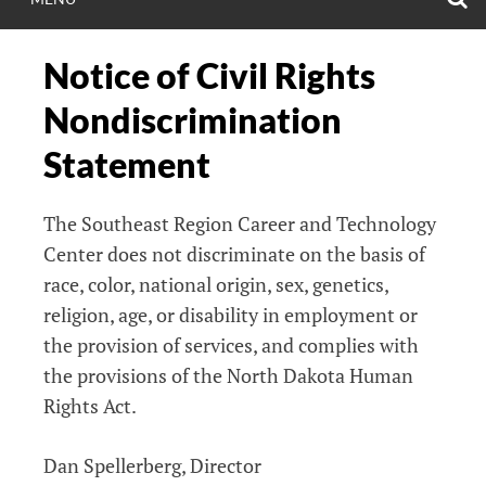
Notice of Civil Rights
Nondiscrimination
Statement
The Southeast Region Career and Technology
Center does not discriminate on the basis of
race, color, national origin, sex, genetics,
religion, age, or disability in employment or
the provision of services, and complies with
the provisions of the North Dakota Human
Rights Act.
Dan Spellerberg, Director