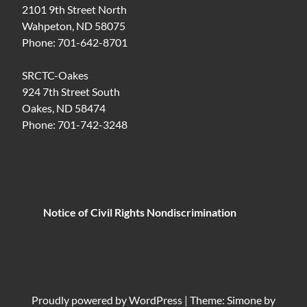
2101 9th Street North
Wahpeton, ND 58075
Phone: 701-642-8701
SRCTC-Oakes
924 7th Street South
Oakes, ND 58474
Phone: 701-742-3248
Notice of Civil Rights Nondiscrimination
Proudly powered by
WordPress
|
Theme: Simone by