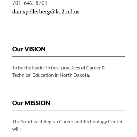
701-642-8701
dan.spellerberg@k12.nd.us
Our VISION
To be the leader in best practices of Career &
Technical Education in North Dakota.
Our MISSION
The Southeast Region Career and Technology Center
will: