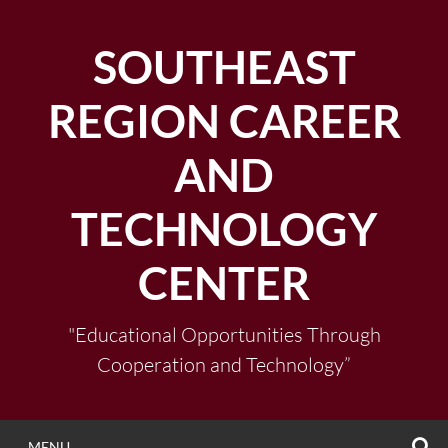
Skip
to
SOUTHEAST
content
REGION CAREER
AND
TECHNOLOGY
CENTER
"Educational Opportunities Through
Cooperation and Technology”
S
MENU