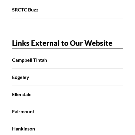
SRCTC Buzz
Links External to Our Website
Campbell Tintah
Edgeley
Ellendale
Fairmount
Hankinson