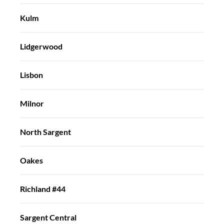
Kulm
Lidgerwood
Lisbon
Milnor
North Sargent
Oakes
Richland #44
Sargent Central