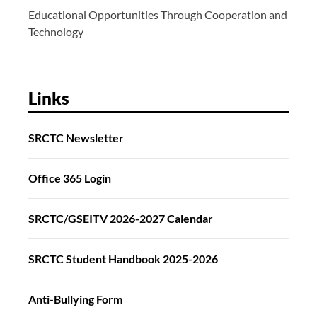
Educational Opportunities Through Cooperation and
Technology
Links
SRCTC Newsletter
Office 365 Login
SRCTC/GSEITV 2026-2027 Calendar
SRCTC Student Handbook 2025-2026
Anti-Bullying Form