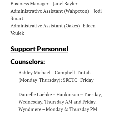
Business Manager – Janel Sayler
Administrative Assistant (Wahpeton) – Jodi
Smart
Administrative Assistant (Oakes) -Eileen
Vculek
Support Personnel
Counselors:
Ashley Michael – Campbell-Tintah
(Monday-Thursday); SRCTC- Friday
Danielle Luebke – Hankinson – Tuesday,
Wednesday, Thursday AM and Friday.
Wyndmere – Monday & Thursday PM