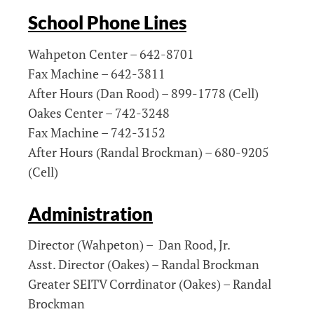
School Phone Lines
Wahpeton Center – 642-8701
Fax Machine – 642-3811
After Hours (Dan Rood) – 899-1778 (Cell)
Oakes Center – 742-3248
Fax Machine – 742-3152
After Hours (Randal Brockman) – 680-9205
(Cell)
Administration
Director (Wahpeton) – Dan Rood, Jr.
Asst. Director (Oakes) – Randal Brockman
Greater SEITV Corrdinator (Oakes) – Randal
Brockman