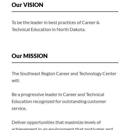
Our VISION
To be the leader in best practices of Career &
Technical Education in North Dakota.
Our MISSION
The Southeast Region Career and Technology Center
will:
Be a progressive leader in Career and Technical
Education recognized for outstanding customer
service.
Deliver opportunities that maximize levels of
achievement in an environment that motivates and