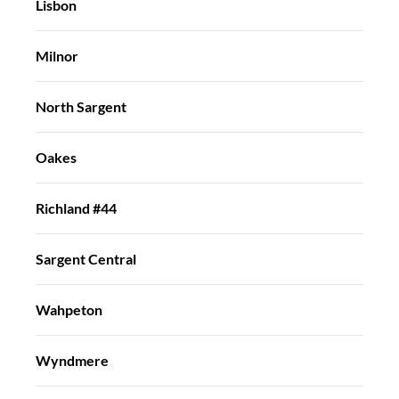
Lisbon
Milnor
North Sargent
Oakes
Richland #44
Sargent Central
Wahpeton
Wyndmere