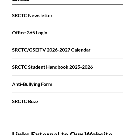
SRCTC Newsletter
Office 365 Login
SRCTC/GSEITV 2026-2027 Calendar
SRCTC Student Handbook 2025-2026
Anti-Bullying Form
SRCTC Buzz
Links External to Our Website