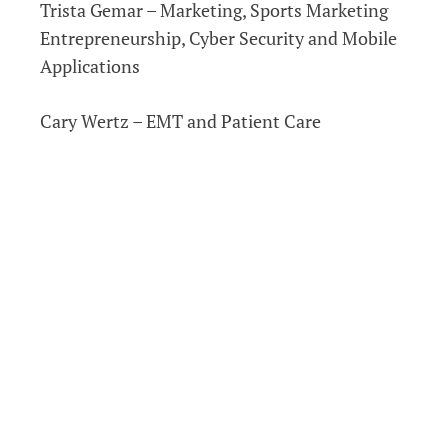
Trista Gemar – Marketing, Sports Marketing
Entrepreneurship, Cyber Security and Mobile
Applications
Cary Wertz – EMT and Patient Care