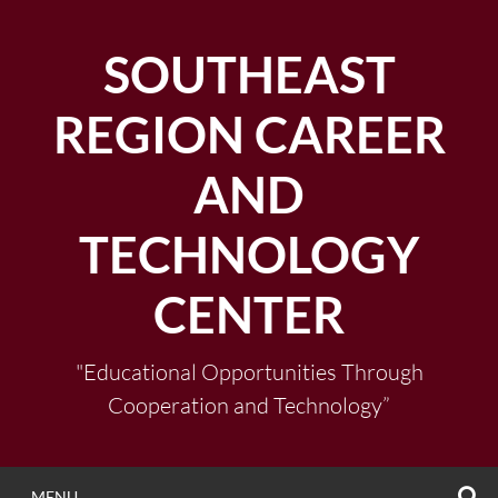
Skip
to
SOUTHEAST
content
REGION CAREER
AND
TECHNOLOGY
CENTER
"Educational Opportunities Through
Cooperation and Technology”
S
MENU