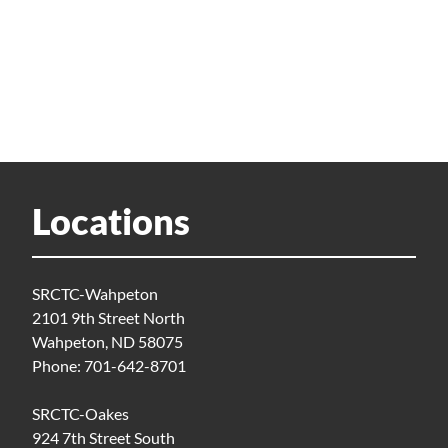
Locations
SRCTC-Wahpeton
2101 9th Street North
Wahpeton, ND 58075
Phone: 701-642-8701
SRCTC-Oakes
924 7th Street South