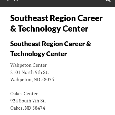
Southeast Region Career
& Technology Center
Southeast Region Career &
Technology Center
Wahpeton Center
2101 North 9th St.
Wahpeton, ND 58075
Oakes Center
924 South 7th St.
Oakes, ND 58474