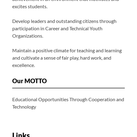
excites students.
Develop leaders and outstanding citizens through
participation in Career and Technical Youth
Organizations.
Maintain a positive climate for teaching and learning
and cultivate a sense of fair play, hard work, and
excellence.
Our MOTTO
Educational Opportunities Through Cooperation and
Technology
Links