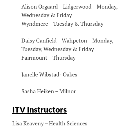
Alison Orgaard – Lidgerwood – Monday,
Wednesday & Friday
Wyndmere – Tuesday & Thursday
Daisy Canfield – Wahpeton – Monday,
Tuesday, Wednesday & Friday
Fairmount – Thursday
Janelle Wibstad- Oakes
Sasha Heiken – Milnor
ITV Instructors
Lisa Keaveny – Health Sciences