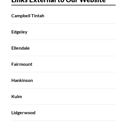
Campbell Tintah
Edgeley
Ellendale
Fairmount
Hankinson
Kulm
Lidgerwood